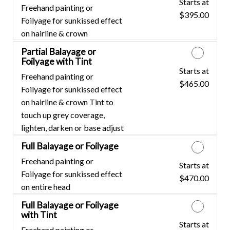
Starts at
Discounted Price
Freehand painting or
$395.00
Foilyage for sunkissed effect
on hairline & crown
Partial Balayage or
Foilyage with Tint
Starts at
Discounted Price
Freehand painting or
$465.00
Foilyage for sunkissed effect
on hairline & crown Tint to
touch up grey coverage,
lighten, darken or base adjust
Full Balayage or Foilyage
Freehand painting or
Starts at
Discounted Price
Foilyage for sunkissed effect
$470.00
on entire head
Full Balayage or Foilyage
with Tint
Starts at
Discounted Price
Freehand painting or