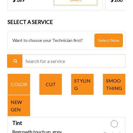
SELECT A SERVICE
Want to choose your Technician first?
Select Now
Search for a service
STYLIN
SMOO
COLOR
CUT
G
THING
NEW
GEN
Tint
Regrowth touch up, grey