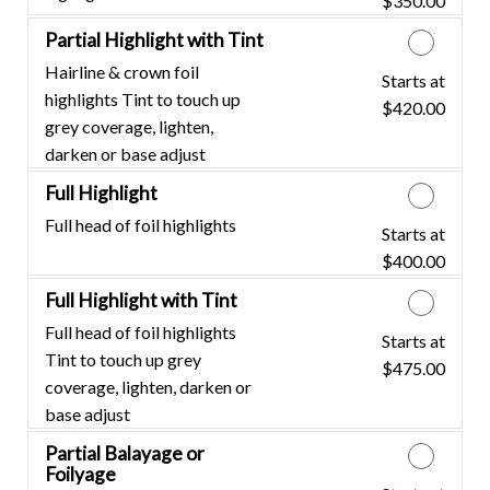
$350.00
Partial Highlight with Tint
Hairline & crown foil
Starts at
Discounted Price
highlights Tint to touch up
$420.00
grey coverage, lighten,
darken or base adjust
Full Highlight
Full head of foil highlights
Starts at
Discounted Price
$400.00
Full Highlight with Tint
Full head of foil highlights
Starts at
Discounted Price
Tint to touch up grey
$475.00
coverage, lighten, darken or
base adjust
Partial Balayage or
Foilyage