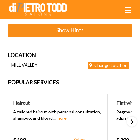
Main
.
Menu
Show Hints
LOCATION
MILL VALLEY
Change Location
POPULAR SERVICES
Haircut
Tint with 
A tailored haircut with personal consultation,
Regrowth to
shampoo, and blowd...
more
adjust, singl
$
189
Select
$
200