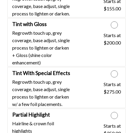
Starts at
Discounted Price
coverage, base adjust, single
$155.00
process to lighten or darken.
Tint with Gloss
Regrowth touch up, grey
Starts at
Discounted Price
coverage, base adjust, single
$200.00
process to lighten or darken
+ Gloss (shine color
enhancement)
Tint With Special Effects
Regrowth touch up, grey
Starts at
Discounted Price
coverage, base adjust, single
$275.00
process to lighten or darken
w/ a few foil placements.
Partial Highlight
Hairline & crown foil
Starts at
Discounted Price
highlights