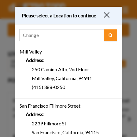
Main
.
Please select a Location to continue
Menu
Show Hints
Mill Valley
LOCATION
Address:
SAN FRANCISCO
Change Location
FILLMORE STREET
250 Camino Alto
,
2nd Floor
Mill Valley
,
California
,
94941
POPULAR SERVICES
(415) 388-0250
Haircut
Tint with 
San Francisco Fillmore Street
A tailored haircut with personal consultation,
Regrowth to
Address:
shampoo, and blowd...
more
adjust, singl
2239 Fillmore St
San Francisco
,
California
,
94115
$
187
Select
$
187